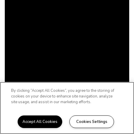
By clicking “Accept All Cookies”, you agree to the storing of
cookies on your device to enhance site navigation, analyze
site usage, and assist in our marketing efforts.
Accept All Cookies
Cookies Settings
ENJOY CAREFREE LIVING