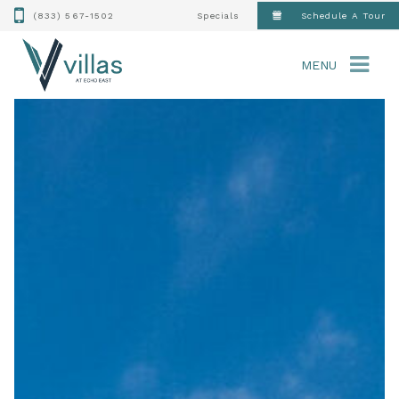
(833) 567-1502
Specials
Schedule A Tour
MENU